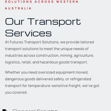
SOLUTIONS ACROSS WESTERN
AUSTRALIA
Our Transport
Services
At Futurez Transport Solutions, we provide tailored
transport solutions to meet the unique needs of
industries across construction, mining, agriculture,
logistics, retail, and hazardous goods transport.
Whether you need oversized equipment moved,
dangerous goods delivered safely, or refrigerated
transport for temperature-sensitive freight, we’ve got
you covered.