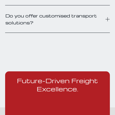
Do you offer customised transport
solutions?
Future-Driven Freight
Excellence.