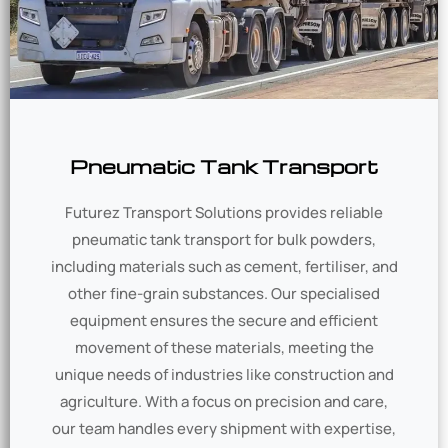
Pneumatic Tank Transport
Futurez Transport Solutions provides reliable
pneumatic tank transport for bulk powders,
including materials such as cement, fertiliser, and
other fine-grain substances. Our specialised
equipment ensures the secure and efficient
movement of these materials, meeting the
unique needs of industries like construction and
agriculture. With a focus on precision and care,
our team handles every shipment with expertise,