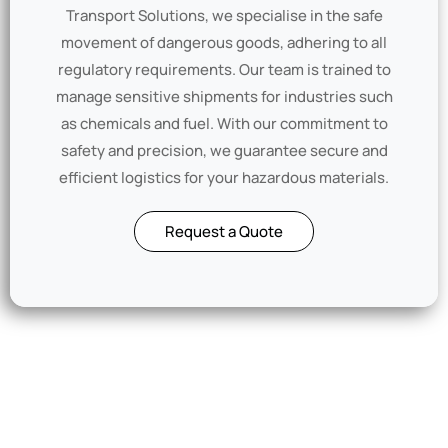
Transport Solutions, we specialise in the safe
movement of dangerous goods, adhering to all
regulatory requirements. Our team is trained to
manage sensitive shipments for industries such
as chemicals and fuel. With our commitment to
safety and precision, we guarantee secure and
efficient logistics for your hazardous materials.
Request a Quote