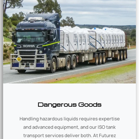
Dangerous Goods
Handling hazardous liquids requires expertise
and advanced equipment, and our ISO tank
transport services deliver both. At Futurez