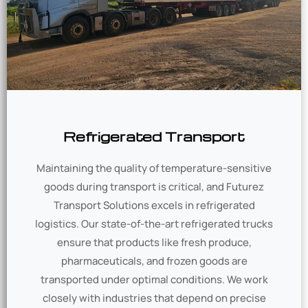
Refrigerated Transport
Maintaining the quality of temperature-sensitive
goods during transport is critical, and Futurez
Transport Solutions excels in refrigerated
logistics. Our state-of-the-art refrigerated trucks
ensure that products like fresh produce,
pharmaceuticals, and frozen goods are
transported under optimal conditions. We work
closely with industries that depend on precise