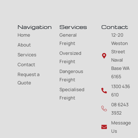
Navigation
Services
Contact
Home
General
12-20
Freight
Weston
About
Street
Oversized
Services
Naval
Freight
Contact
Base WA
Dangerous
Request a
6165
Freight
Quote
1300 436
Specialised
610
Freight
08 6243
3932
Message
Us