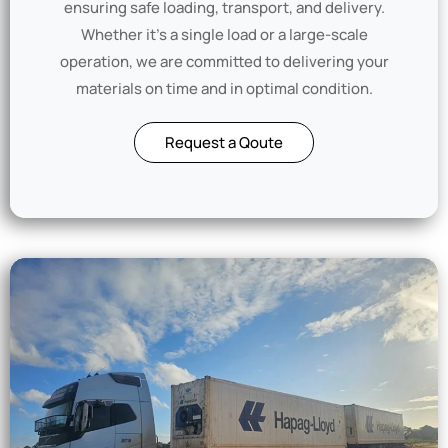
ensuring safe loading, transport, and delivery.
Whether it’s a single load or a large-scale
operation, we are committed to delivering your
materials on time and in optimal condition.
Request a Qoute