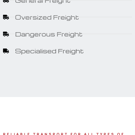
General Freight
Oversized Freight
Dangerous Freight
Specialised Freight
RELIABLE TRANSPORT FOR ALL TYPES OF