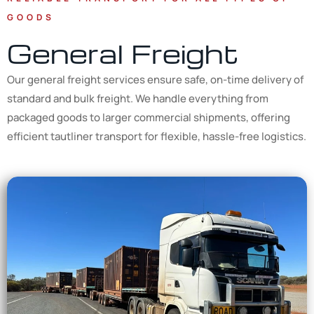
GOODS
General Freight
Our general freight services ensure safe, on-time delivery of
standard and bulk freight. We handle everything from
packaged goods to larger commercial shipments, offering
efficient tautliner transport for flexible, hassle-free logistics.