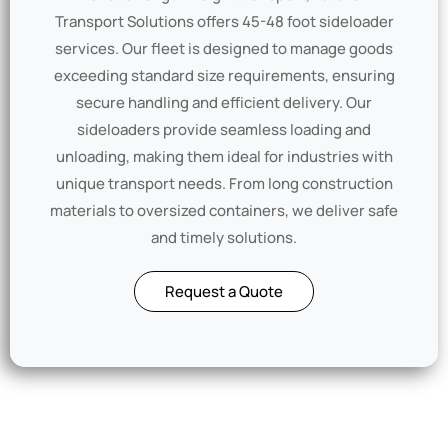
Transport Solutions offers 45-48 foot sideloader
services. Our fleet is designed to manage goods
exceeding standard size requirements, ensuring
secure handling and efficient delivery. Our
sideloaders provide seamless loading and
unloading, making them ideal for industries with
unique transport needs. From long construction
materials to oversized containers, we deliver safe
and timely solutions.
Request a Quote