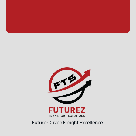
Future-Driven Freight Excellence.