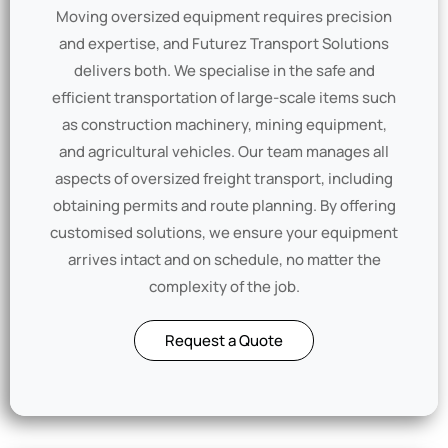
Moving oversized equipment requires precision
and expertise, and Futurez Transport Solutions
delivers both. We specialise in the safe and
efficient transportation of large-scale items such
as construction machinery, mining equipment,
and agricultural vehicles. Our team manages all
aspects of oversized freight transport, including
obtaining permits and route planning. By offering
customised solutions, we ensure your equipment
arrives intact and on schedule, no matter the
complexity of the job.
Request a Quote