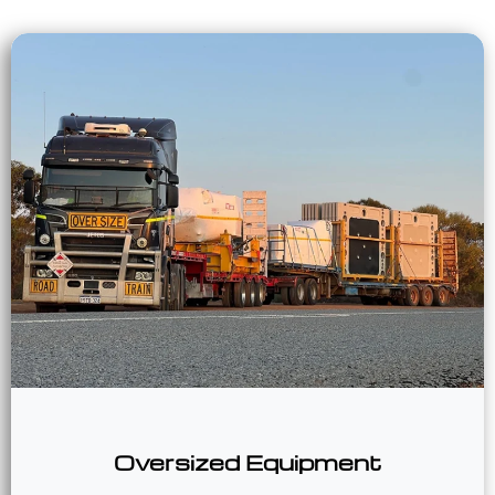
Oversized Equipment