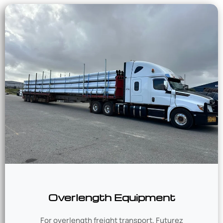
Overlength Equipment
For overlength freight transport, Futurez