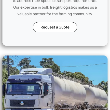
to address their specific transport requirements.
Our expertise in bulk freight logistics makes us a
valuable partner for the farming community.
Request a Quote