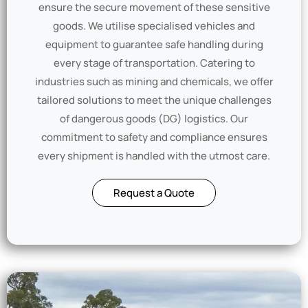
ensure the secure movement of these sensitive
goods. We utilise specialised vehicles and
equipment to guarantee safe handling during
every stage of transportation. Catering to
industries such as mining and chemicals, we offer
tailored solutions to meet the unique challenges
of dangerous goods (DG) logistics. Our
commitment to safety and compliance ensures
every shipment is handled with the utmost care.
Request a Quote