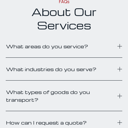
FAQs
About Our
Services
What areas do you service?
What industries do you serve?
What types of goods do you
transport?
How can I request a quote?