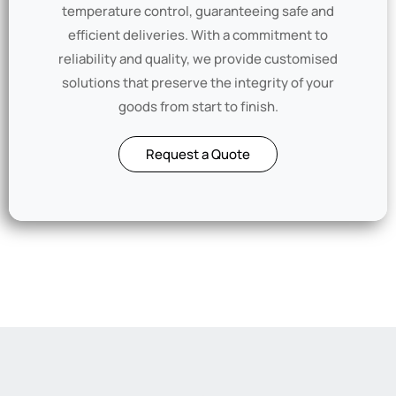
temperature control, guaranteeing safe and
efficient deliveries. With a commitment to
reliability and quality, we provide customised
solutions that preserve the integrity of your
goods from start to finish.
Request a Quote