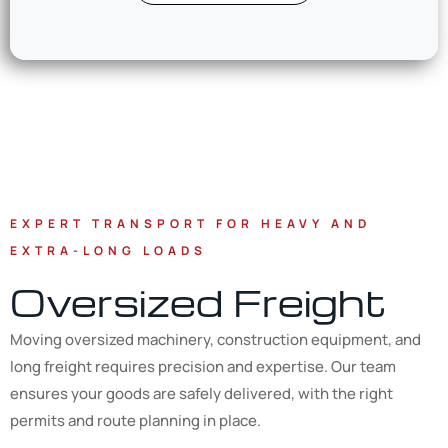
EXPERT TRANSPORT FOR HEAVY AND
EXTRA-LONG LOADS
Oversized Freight
Moving oversized machinery, construction equipment, and
long freight requires precision and expertise. Our team
ensures your goods are safely delivered, with the right
permits and route planning in place.