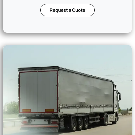
Request a Quote