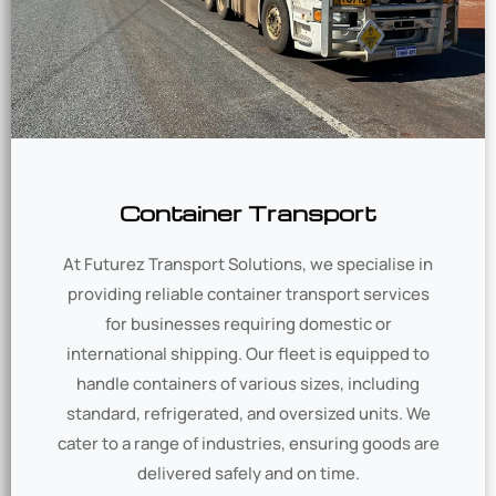
Container Transport
At Futurez Transport Solutions, we specialise in
providing reliable container transport services
for businesses requiring domestic or
international shipping. Our fleet is equipped to
handle containers of various sizes, including
standard, refrigerated, and oversized units. We
cater to a range of industries, ensuring goods are
delivered safely and on time.