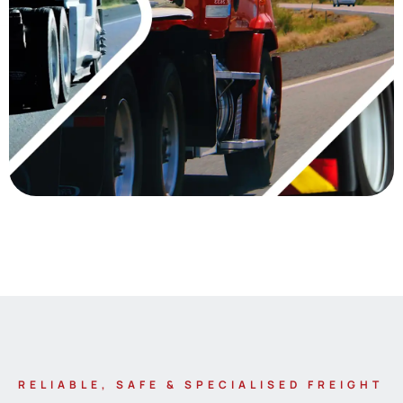
RELIABLE, SAFE & SPECIALISED FREIGHT