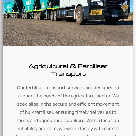
Agricultural & Fertiliser
Transport
Our fertiliser transport services are designed to
support the needs of the agricultural sector. We
specialise in the secure and efficient movement
of bulk fertiliser, ensuring timely deliveries to
farms and agricultural suppliers. With a focus on
reliability and care, we work closely with clients