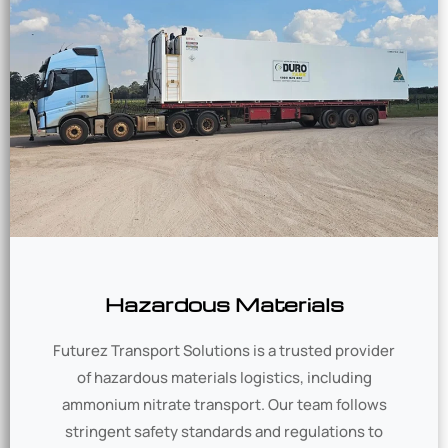
Hazardous Materials
Futurez Transport Solutions is a trusted provider
of hazardous materials logistics, including
ammonium nitrate transport. Our team follows
stringent safety standards and regulations to