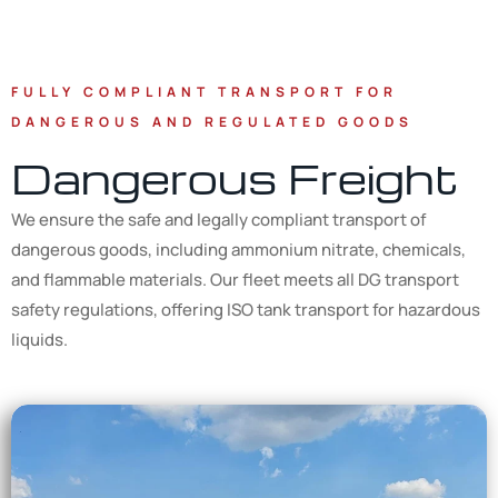
FULLY COMPLIANT TRANSPORT FOR
DANGEROUS AND REGULATED GOODS
Dangerous Freight
We ensure the safe and legally compliant transport of
dangerous goods, including ammonium nitrate, chemicals,
and flammable materials. Our fleet meets all DG transport
safety regulations, offering ISO tank transport for hazardous
liquids.