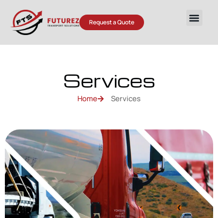
Request a Quote
Services
Home
Services