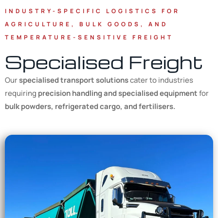
INDUSTRY-SPECIFIC LOGISTICS FOR
AGRICULTURE, BULK GOODS, AND
TEMPERATURE-SENSITIVE FREIGHT
Specialised Freight
Our
specialised transport solutions
cater to industries
requiring
precision handling and specialised equipment
for
bulk powders, refrigerated cargo, and fertilisers.