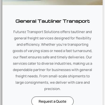
General Tautliner Transport
Futurez Transport Solutions offers tautliner and
general freight services designed for flexibility
and efficiency. Whether you’re transporting
goods of varying sizes or need a fast turnaround,
our fleet ensures safe and timely deliveries. Our
services cater to diverse industries, making us a
dependable partner for businesses with general
freight needs. From small-scale shipments to
large consignments, we deliver with care and
precision.
Request a Quote